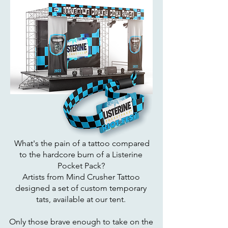
What's the pain of a tattoo compared
to the hardcore burn of a Listerine
Pocket Pack?
Artists from Mind Crusher Tattoo
designed a set of custom temporary
tats, available at our tent.
Only those brave enough to take on the