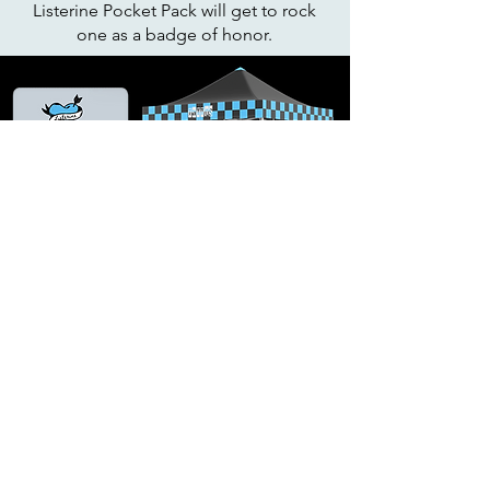
Listerine Pocket Pack will get to rock
one as a badge of honor.
Listerine X Riot Fest band shirts will
be available at our tent and gifted to
the most hardcore people we find in
the crowds.
Art Director: