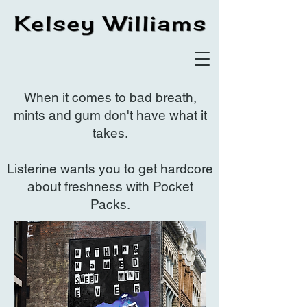
When it comes to bad breath,
mints and gum don't have what it
takes.
Listerine wants you to get hardcore
about freshness with Pocket
Packs.