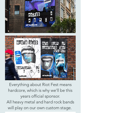
Everything about Riot Fest means
hardcore, which is why we'll be this
years official sponsor.
All heavy metal and hard rock bands
will play on our own custom stage.