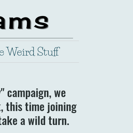
e Weird Stuff
y" campaign, we
 this time joining
take a wild turn.