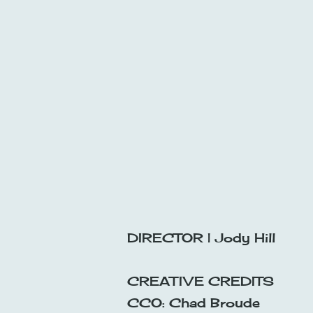
DIRECTOR | Jody Hill
CREATIVE CREDITS
CCO: Chad Broude