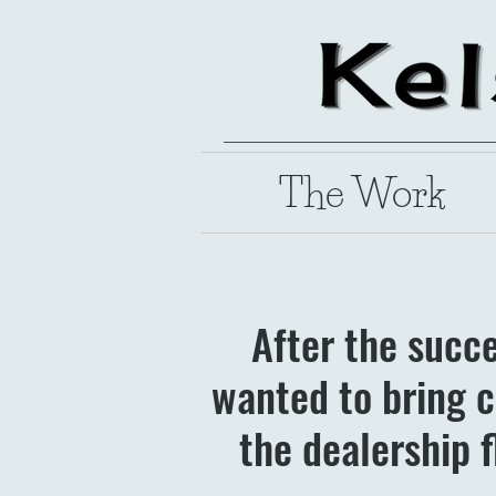
The Work
After the succ
wanted to bring c
the dealership f