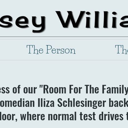
The Person
Th
ess of our "Room For The Famil
omedian Iliza Schlesinger back,
loor, where normal test drives 