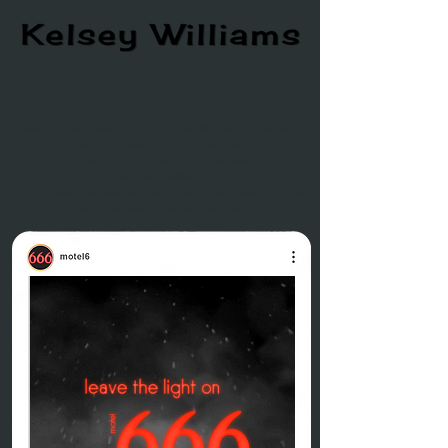
Bookings are low between the last days of summer
and the start of the holidays,
but we know people love this time leading into
"spooky season".
To increase stays at Motel 6, we'll capitalize on this
through a scare tourism campaign.