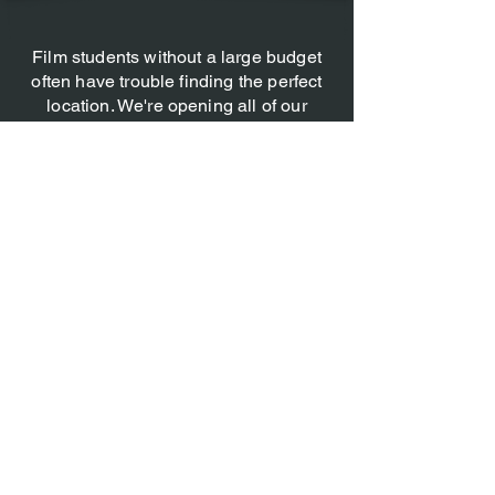
Film students without a large budget
often have trouble finding the perfect
location. We're opening all of our
doors to perspective horror film
producers and allowing them to film at
any of our locations, no strings
attached, in what we' call Project Red
Light. These will obviously go on to
win awards.