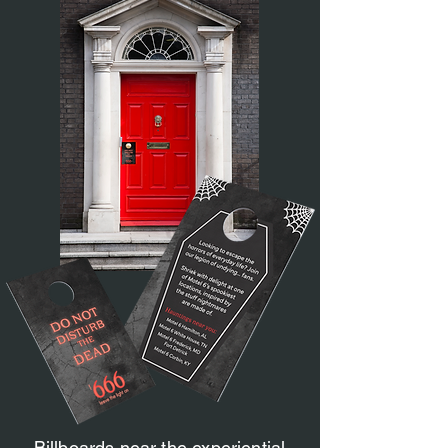
Billboards near the experiential