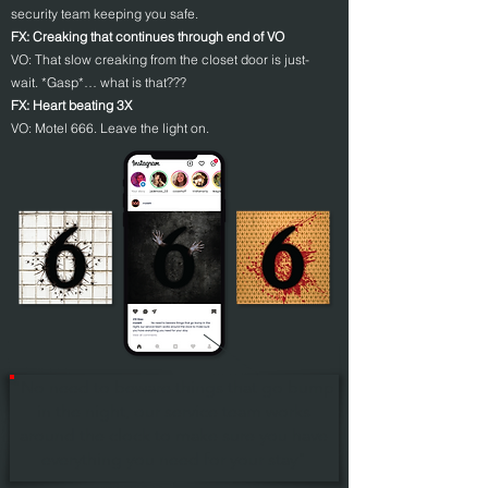
security team keeping you safe.
FX: Creaking that continues through end of VO
VO: That slow creaking from the closet door is just-
wait. *Gasp*… what is that???
FX: Heart beating 3X
VO: Motel 666. Leave the light on.
"No need to beware things that go bump
in the night, our service team works
around the clock to make sure you have
everything you need for your stay"