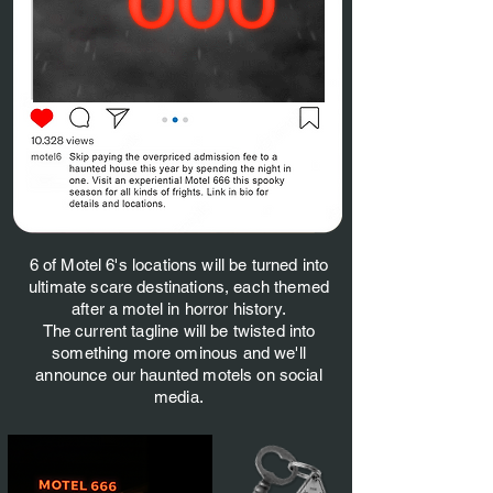
6 of Motel 6's locations will be turned into
ultimate scare destinations, each themed
after a motel in horror history.
The current tagline will be twisted into
something more ominous and we'll
announce our haunted motels on social
media.