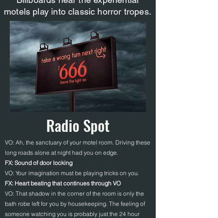
motels play into classic horror tropes.
Radio Spot
VO: Ah, the sanctuary of your motel room. Driving these
long roads alone at night had you on edge.
FX: Sound of door locking
VO: Your imagination must be playing tricks on you.
FX: Heart beating that continues through VO
VO: That shadow in the corner of the room is only the
bath robe left for you by housekeeping. The feeling of
someone watching you is probably just the 24 hour