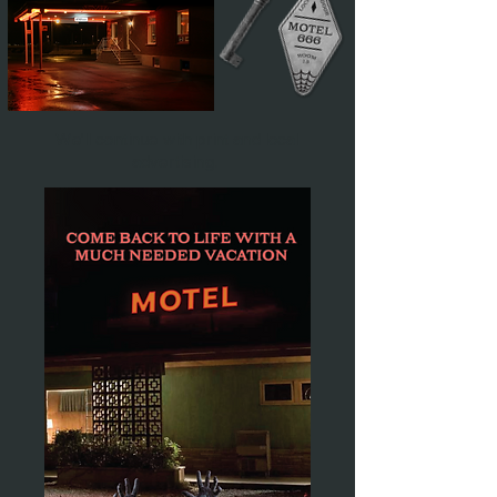
We'll continue with print and local
advertising.