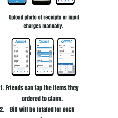
Upload photo of receipts or input
charges manually.
Friends can tap the items they
ordered to claim.
Bill will be totaled for each