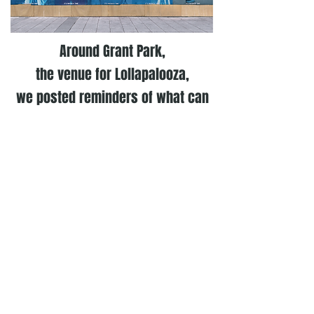
Around Grant Park,
the venue for Lollapalooza,
we posted reminders of what can
happen when you don’t repay
friends after a weekend out.
After Lollapalooza, we continued our