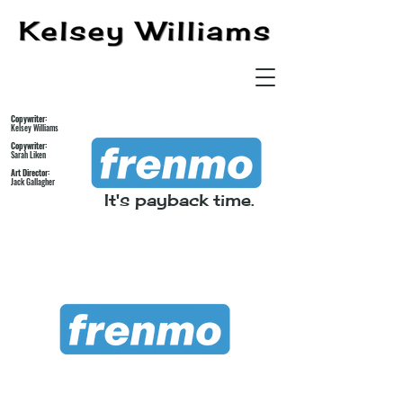
Copywriter:
Kelsey Williams
Copywriter:
Sarah Liken
Art Director:
Jack Gallagher
It's payback time.