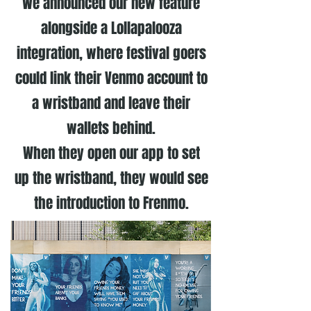
We announced our new feature
alongside a Lollapalooza
integration, where festival goers
could link their Venmo account to
a wristband and leave their
wallets behind.
When they open our app to set
up the wristband, they would see
the introduction to Frenmo.