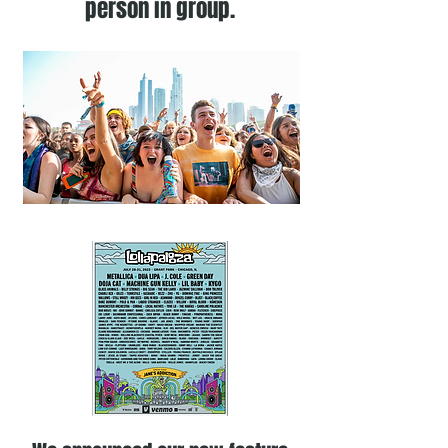
person in group.