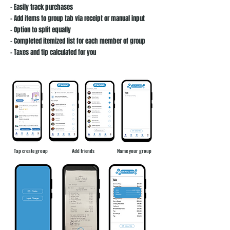
- Easily track purchases
- Add items to group tab via receipt or manual input
- Option to split equally
- Completed itemized list for each member of group
- Taxes and tip calculated for you
Tap create group​​
Add friends
Name your group