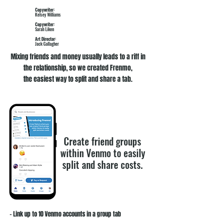
Copywriter:
Kelsey Williams
Copywriter:
Sarah Liken
Art Director:
Jack Gallagher
Mixing friends and money usually leads to a riff in
the relationship, so we created Frenmo,
the easiest way to split and share a tab.
Create friend groups
within Venmo to easily
split and share costs.
- Link up to 10 Venmo accounts in a group tab