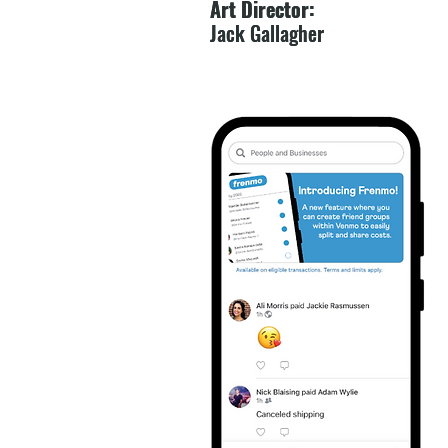
Art Director:
Art Director:
Jack Gallagher
Jack Gallagher