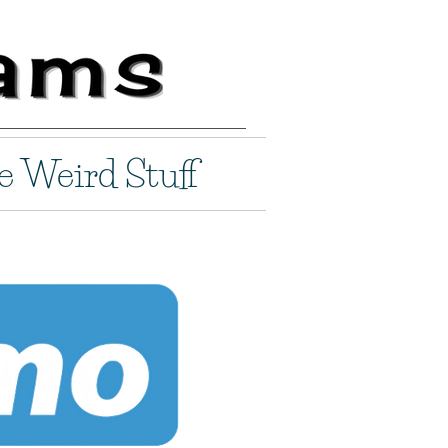
e Weird Stuff