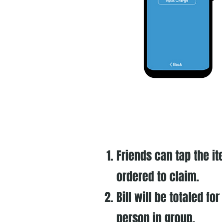
Friends can tap the i
ordered to claim.
Bill will be totaled fo
person in group.