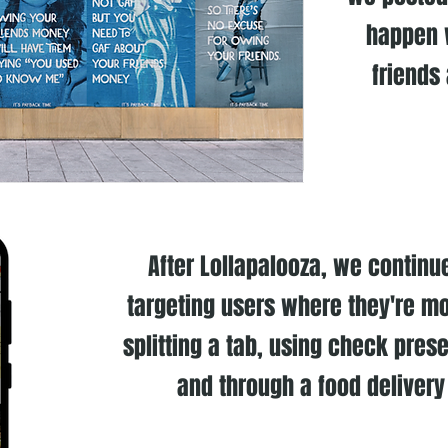
happen 
friends
After Lollapalooza, we contin
targeting users where they're mo
splitting a tab, using check prese
and through a food delivery