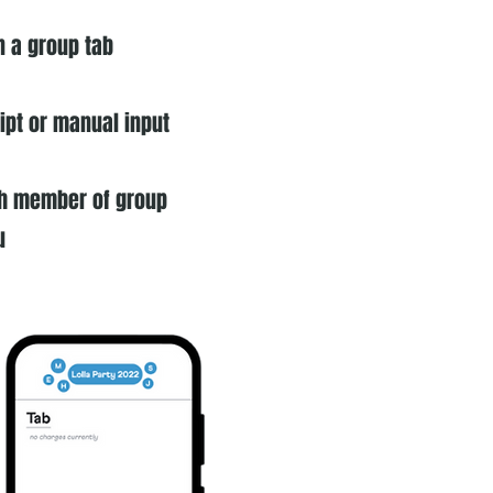
n a group tab
eipt or manual input
ach member of group
u