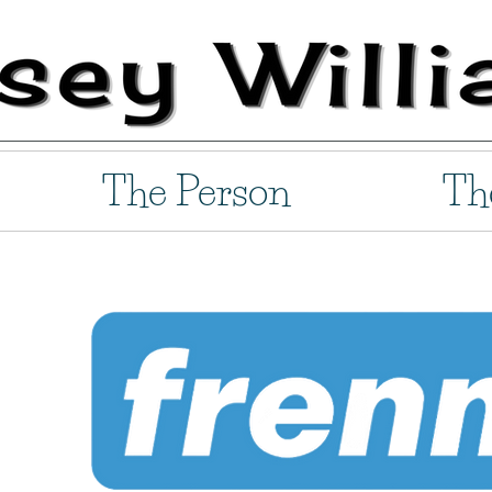
The Person
Th