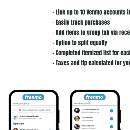
- Link up to 10 Venmo accounts i
- Easily track purchases
- Add items to group tab via rec
- Option to split equally
- Completed itemized list for e
- Taxes and tip calculated for yo