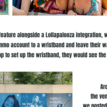
ature alongside a Lollapalooza integration, w
enmo account to a wristband and leave their w
p to set up the wristband, they would see the
Ar
the ven
we posted