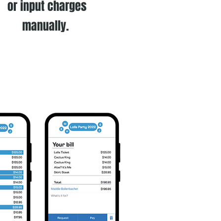
or input charges
manually.