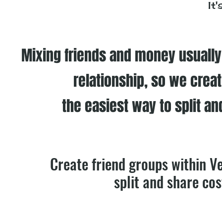
It
Mixing friends and money usually l
relationship, so we crea
the easiest way to split an
Create friend groups within V
split and share cos