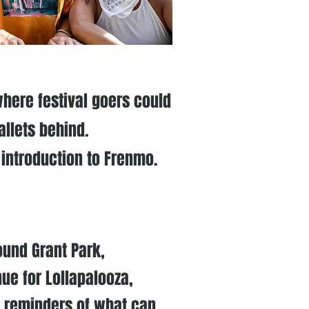
here festival goers could
allets behind.
 introduction to Frenmo.
ound Grant Park,
ue for Lollapalooza,
 reminders of what can