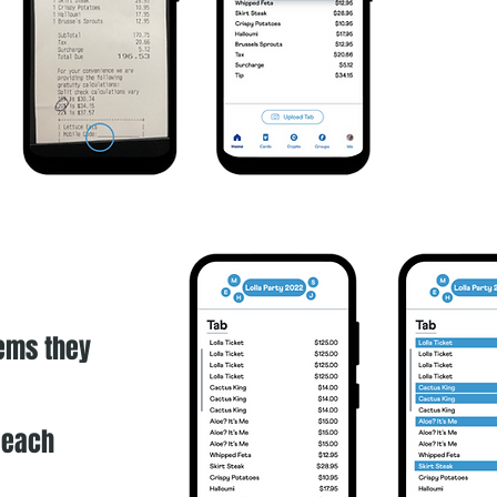
tems they
r each