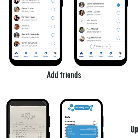
Add friends
Up