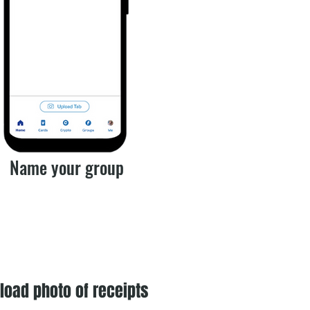
Name your group
load photo of receipts