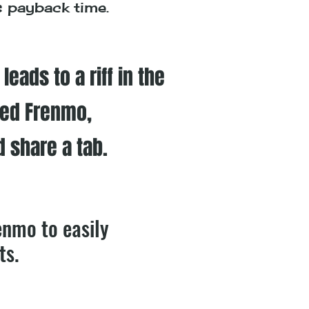
's payback time.
eads to a riff in the
ted Frenmo,
d share a tab.
enmo to easily
ts.