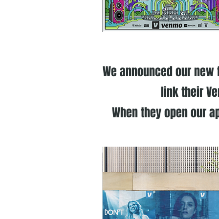
We announced our new fe
link their V
When they open our ap