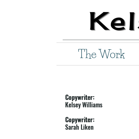
The Work
Copywriter:
Copywriter:
Kelsey Williams
Kelsey Williams
Copywriter:
Copywriter:
Sarah Liken
Sarah Liken