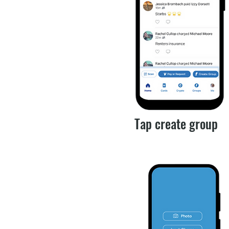
Tap create group​​