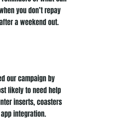
when you don’t repay
 after a weekend out.
ued our campaign by
st likely to need help
nter inserts, coasters
 app integration.